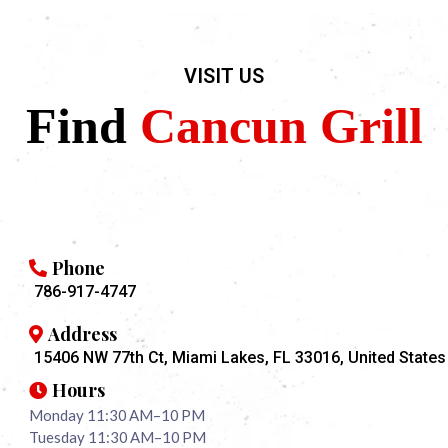
VISIT US
Find
Cancun Grill
Phone
786-917-4747
Address
15406 NW 77th Ct, Miami Lakes, FL 33016, United States
Hours
Monday 11:30 AM–10 PM
Tuesday 11:30 AM–10 PM