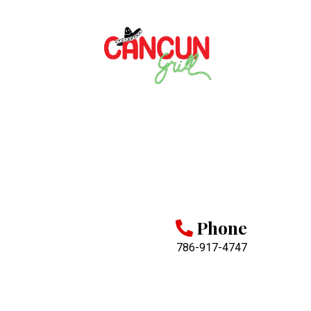
Phone
786-917-4747