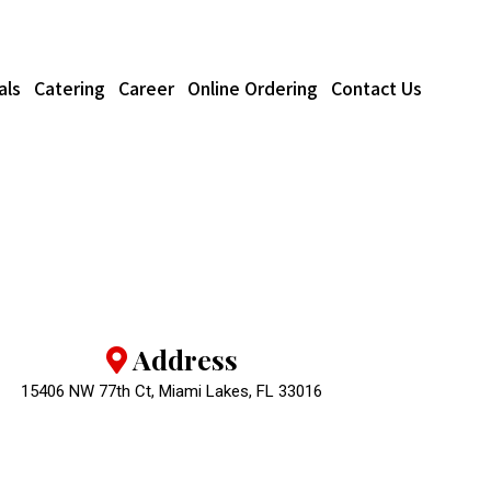
als
Catering
Career
Online Ordering
Contact Us
Address
15406 NW 77th Ct, Miami Lakes, FL 33016