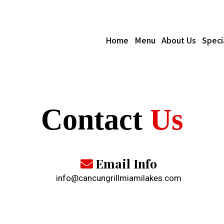
Home
Menu
About Us
Speci
Contact
Us
Email Info
info@cancungrillmiamilakes.com