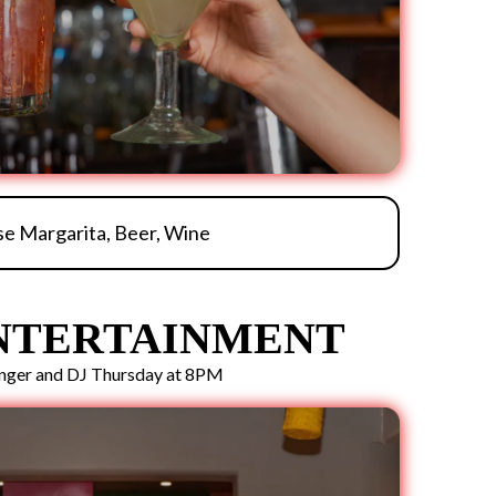
e Margarita, Beer, Wine
ENTERTAINMENT
inger and DJ Thursday at 8PM