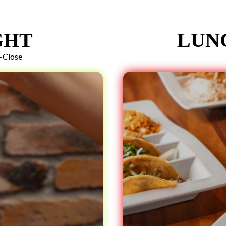
GHT
LUN
-Close