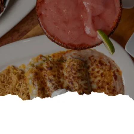
Specials