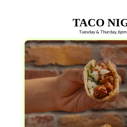
TACO NI
Tuesday & Thurday, 6pm