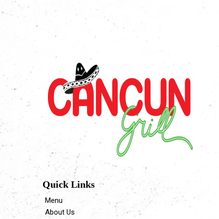
Quick Links
Menu
About Us