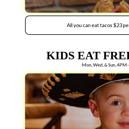
All you can eat tacos $23 p
KIDS EAT FRE
Mon, Wed, & Sun, 4PM-