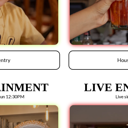
entry
Hous
AINMENT
LIVE 
 Sun 12:30PM
Live s