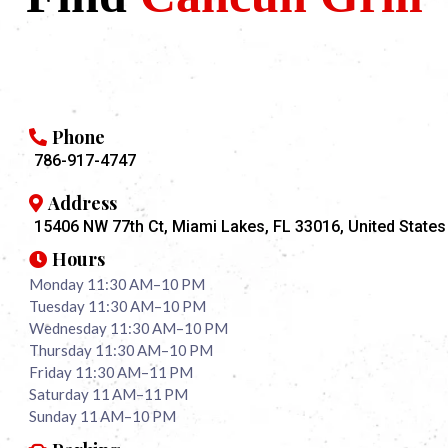
Phone
786-917-4747
Address
15406 NW 77th Ct, Miami Lakes, FL 33016, United States
Hours
Monday 11:30 AM–10 PM
Tuesday 11:30 AM–10 PM
Wednesday 11:30 AM–10 PM
Thursday 11:30 AM–10 PM
Friday 11:30 AM–11 PM
Saturday 11 AM–11 PM
Sunday 11 AM–10 PM