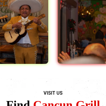
VISIT US
Find
Cancun Grill