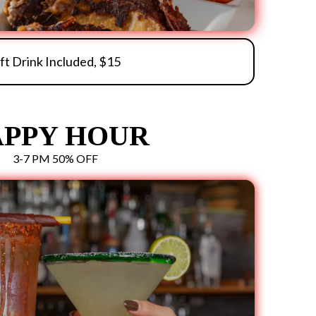
ft Drink Included, $15
PPY HOUR
3-7 PM 50% OFF