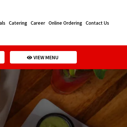
als
Catering
Career
Online Ordering
Contact Us
VIEW MENU