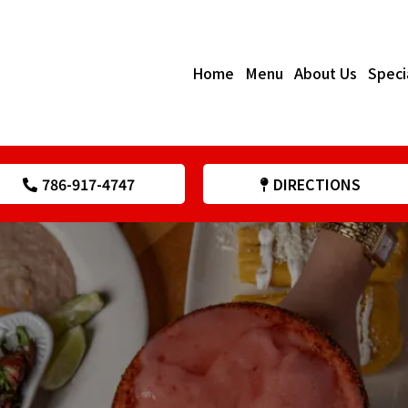
Home
Menu
About Us
Speci
786-917-4747
DIRECTIONS