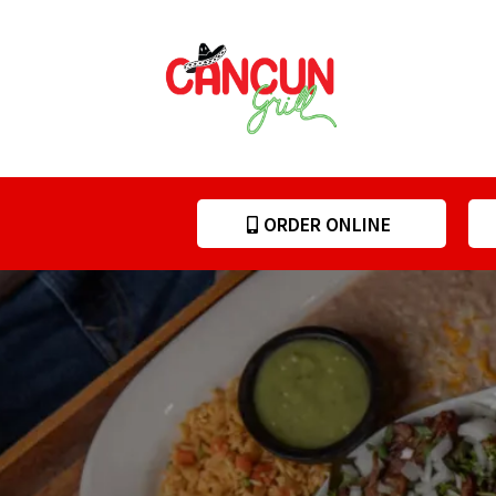
ORDER ONLINE