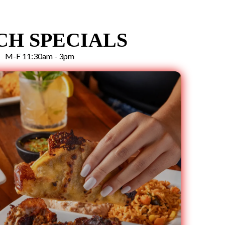
CH SPECIALS
M-F 11:30am - 3pm