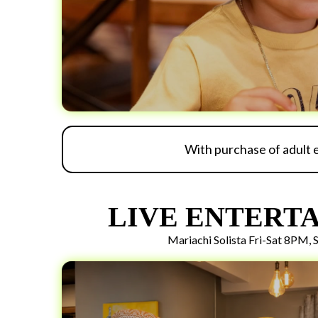
With purchase of adult 
LIVE ENTERT
Mariachi Solista Fri-Sat 8PM,