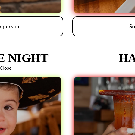
er person
So
E NIGHT
HA
Close