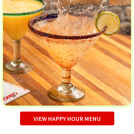
VIEW HAPPY HOUR MENU