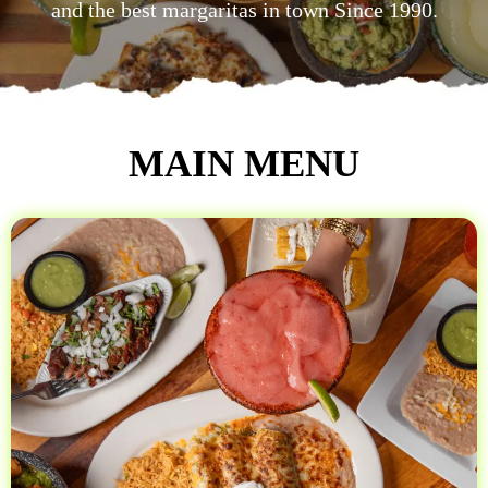
and the best margaritas in town Since 1990.
MAIN MENU