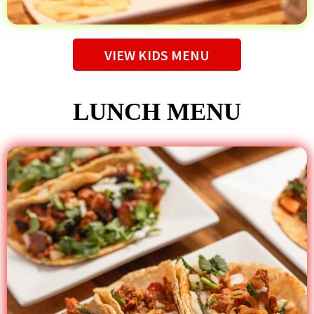
VIEW KIDS MENU
LUNCH MENU