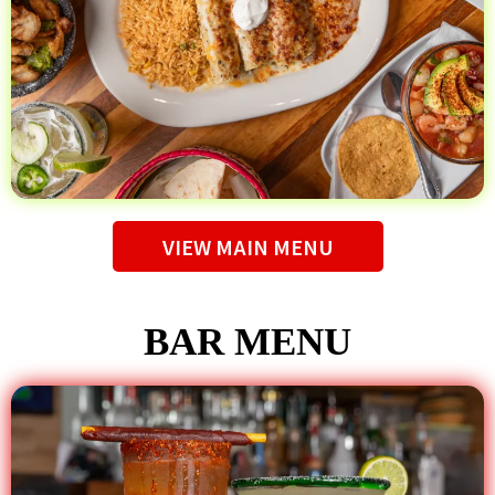
VIEW MAIN MENU
BAR MENU