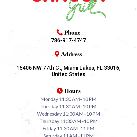
Phone
786-917-4747
Address
15406 NW 77th Ct, Miami Lakes, FL 33016,
United States
Hours
Monday 11:30 AM–10 PM
Tuesday 11:30 AM–10 PM
Wednesday 11:30 AM–10 PM
Thursday 11:30 AM–10 PM
Friday 11:30 AM–11 PM
Saturday 11 AM–11 PM