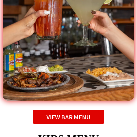
VIEW BAR MENU