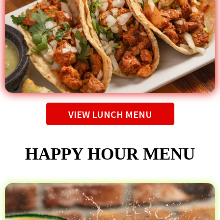
VIEW LUNCH MENU
HAPPY HOUR MENU