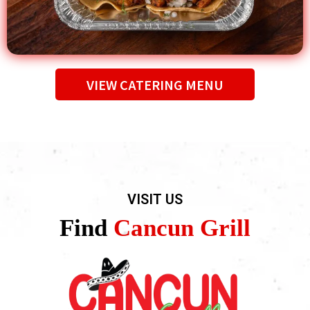
VIEW CATERING MENU
VISIT US
Find
Cancun Grill