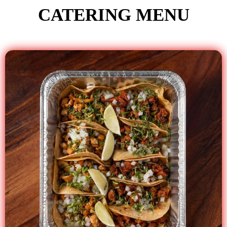
CATERING MENU