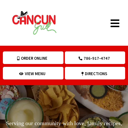
ORDER ONLINE
786-917-4747
VIEW MENU
DIRECTIONS
Menu
Serving our community with love, family recipes,