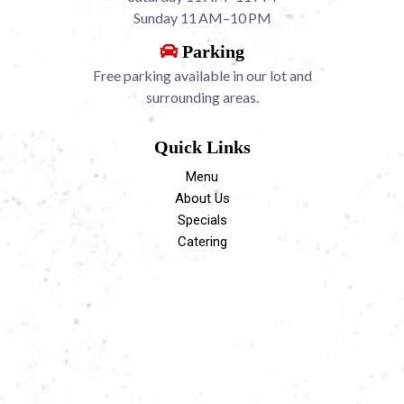
Sunday 11 AM–10 PM
Parking
Free parking available in our lot and
surrounding areas.
Quick Links
Menu
About Us
Specials
Catering