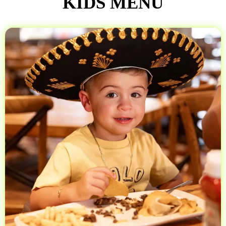
KIDS MENU