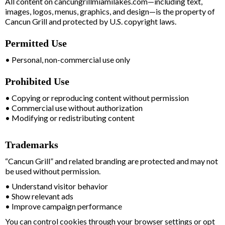
All content on cancungrillmiamilakes.com—including text,
images, logos, menus, graphics, and design—is the property of
Cancun Grill and protected by U.S. copyright laws.
Permitted Use
• Personal, non-commercial use only
Prohibited Use
• Copying or reproducing content without permission
• Commercial use without authorization
• Modifying or redistributing content
Trademarks
“Cancun Grill” and related branding are protected and may not
be used without permission.
• Understand visitor behavior
• Show relevant ads
• Improve campaign performance
You can control cookies through your browser settings or opt