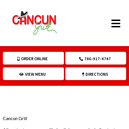
ORDER ONLINE
786-917-4747
VIEW MENU
DIRECTIONS
POLICY
Cancun Grill