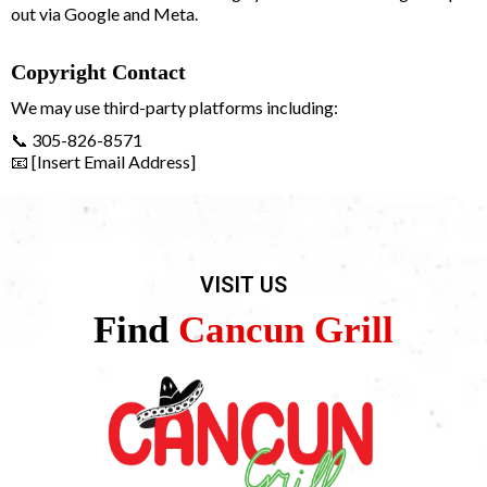
out via Google and Meta.
Copyright Contact
We may use third-party platforms including:
📞 305-826-8571
📧 [Insert Email Address]
VISIT US
Find
Cancun Grill