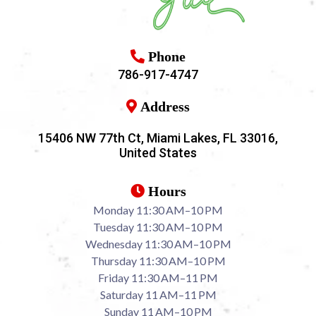
Phone
786-917-4747
Address
15406 NW 77th Ct, Miami Lakes, FL 33016,
United States
Hours
Monday 11:30 AM–10 PM
Tuesday 11:30 AM–10 PM
Wednesday 11:30 AM–10 PM
Thursday 11:30 AM–10 PM
Friday 11:30 AM–11 PM
Saturday 11 AM–11 PM
Sunday 11 AM–10 PM