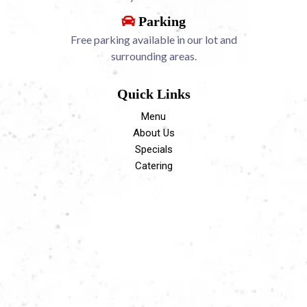
Parking
Free parking available in our lot and
surrounding areas.
Quick Links
Menu
About Us
Specials
Catering